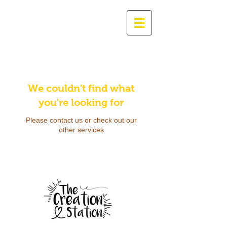
We couldn't find what
you're looking for
Please contact us or check out our
other services