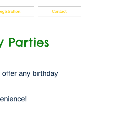
gistration
Contact
y Parties
 offer any birthday
venience!