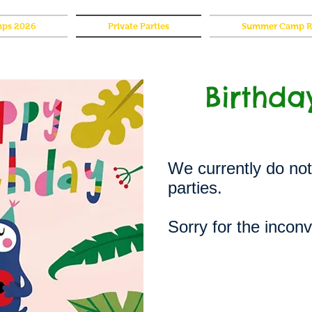
ps 2026
Private Parties
Summer Camp Re
Birthda
We currently do not
parties.
Sorry for the incon