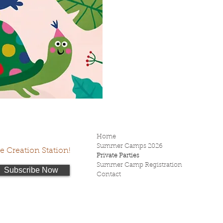
Home
Summer Camps 2026
he Creation Station!
Private Parties
Summer Camp Registration
Subscribe Now
Contact