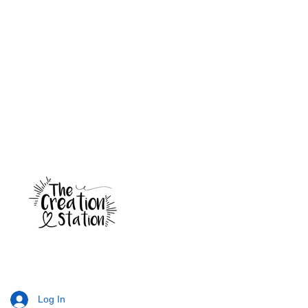
Log In