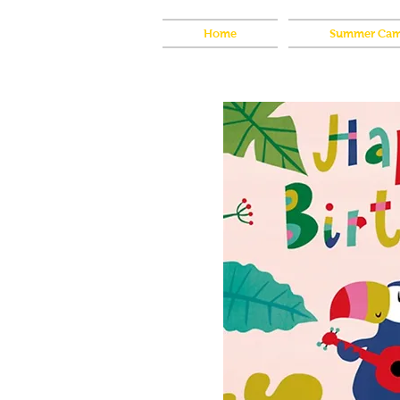
Home
Summer Cam