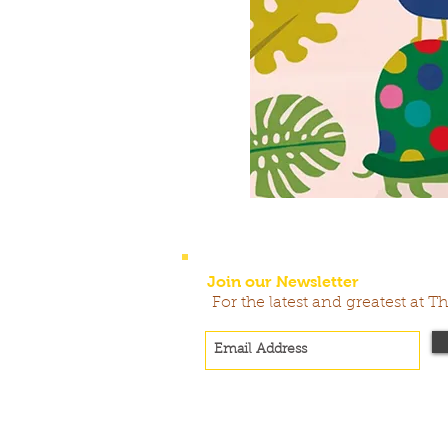
Join our Newsletter
For the latest and greatest at T