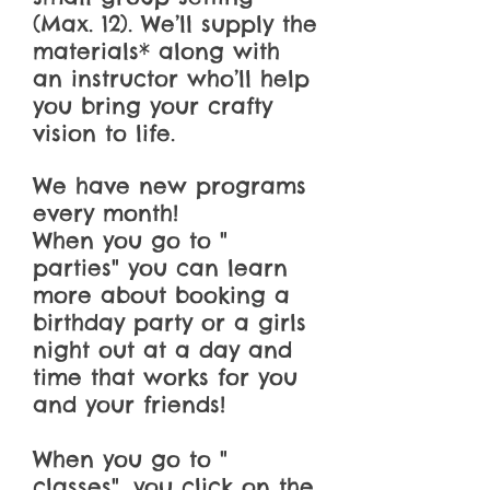
(Max. 12). We’ll supply the
materials* along with
an instructor who’ll help
you bring your crafty
vision to life.
We have new programs
every month!
When you go to "
parties" you can learn
more about booking a
birthday party or a girls
night out at a day and
time that works for you
and your friends!
When you go to "
classes", you click on the