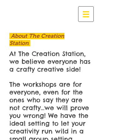
About The Creation
Station
At The Creation Station,
we believe everyone has
a crafty creative side!
The workshops are for
everyone, even for the
ones who say they are
not crafty...we will prove
you wrong! We have the
ideal setting to let your
creativity run wild in a
small group setting