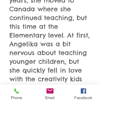
years, she moved to
Canada where she
continued teaching, but
this time at the
Elementary level. At first,
Angelika was a bit
nervous about teaching
younger children, but
she quickly fell in love
with the creativity kids
bring to the classroom.
After her daughter was
Phone
Email
Facebook
born in 2008, Angelika’s
own creative side came
to life! She started
gluing, nailing and