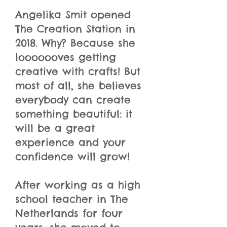
Angelika Smit opened
The Creation Station in
2018. Why? Because she
looooooves getting
creative with crafts! But
most of all, she believes
everybody can create
something beautiful: it
will be a great
experience and your
confidence will grow!
After working as a high
school teacher in The
Netherlands for four