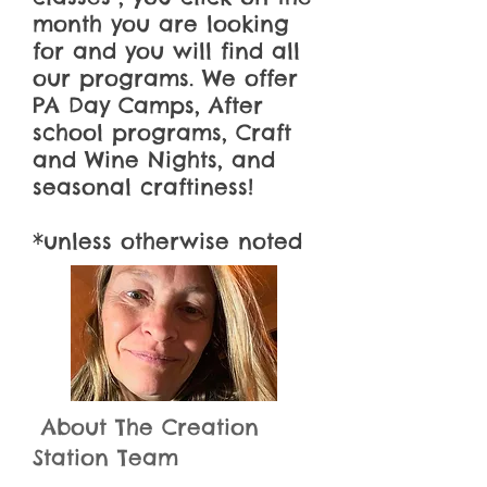
month you are looking
for and you will find all
our programs. We offer
PA Day Camps, After
school programs, Craft
and Wine Nights, and
seasonal
craftiness
!
*unless otherwise noted
About The Creation
Station Team