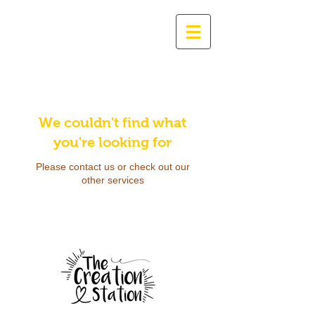
We couldn't find what
you're looking for
Please contact us or check out our
other services