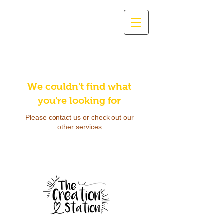
We couldn't find what
you're looking for
Please contact us or check out our
other services