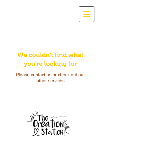
We couldn't find what
you're looking for
Please contact us or check out our
other services